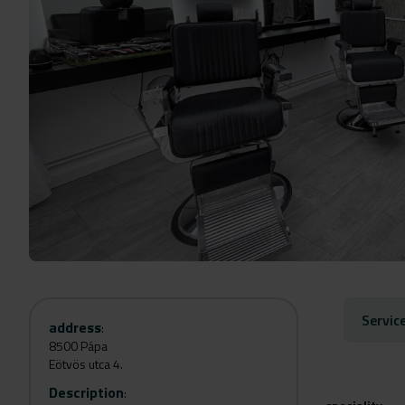
Servic
address
:
8500 Pápa
Eötvös utca 4.
Description
: