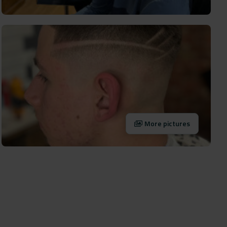
More pictures