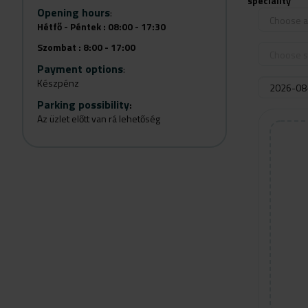
speciality
Opening hours
:
Choose a 
Hétfő - Péntek : 08:00 - 17:30
Szombat : 8:00 - 17:00
Choose s
Payment options
:
Készpénz
Parking possibility
:
Az üzlet előtt van rá lehetőség