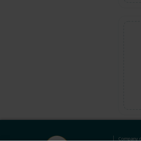
Company d