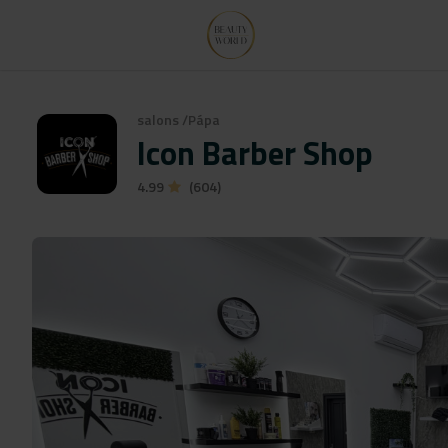
salons
/
Pápa
Icon Barber Shop
4.99
(604)