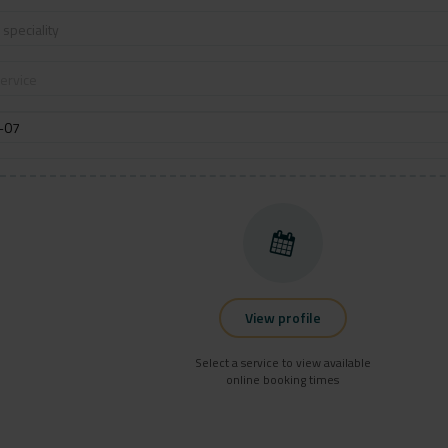
speciality
ervice
View profile
Select a service to view available
online booking times