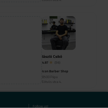
lászló Csikó
4.87
(56)
Icon Barber Shop
8500 Pápa
Eötvös utca 4.
Follow us!