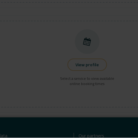
View profile
Select a service to view available
online booking times
ata
Our partners