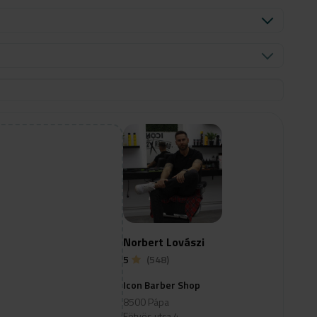
Norbert Lovászi
5
(548)
Icon Barber Shop
8500 Pápa
Eötvös utca 4.