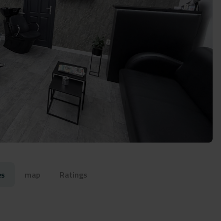
es
map
Ratings