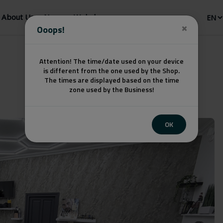
About Us
News
Webshop
Ooops!
Attention! The time/date used on your device
is different from the one used by the Shop.
The times are displayed based on the time
zone used by the Business!
OK