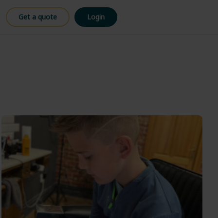
Get a quote
Login