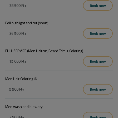
38 500 Ft
+
Book now
Foil highlight and cut (short)
36 500 Ft
+
Book now
FULL SERVICE (Men Haircut, Beard Trim + Coloring)
15 000 Ft
+
Book now
Men Hair Coloring ✆
5 500 Ft
+
Book now
Men wash and blowdry
3 500 Ft
+
Book now