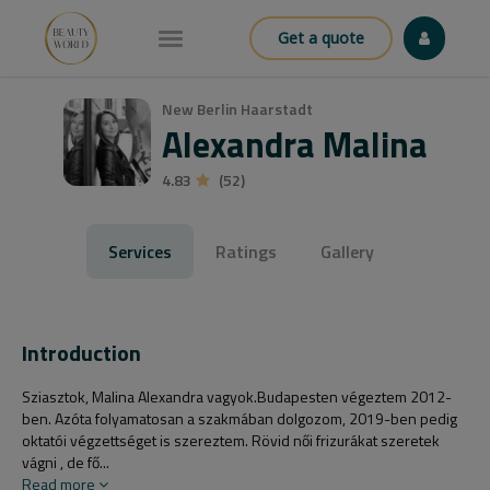
Get a quote
New Berlin Haarstadt
Alexandra Malina
4.83
(52)
Services
Ratings
Gallery
Introduction
Sziasztok, Malina Alexandra vagyok.Budapesten végeztem 2012-
ben. Azóta folyamatosan a szakmában dolgozom, 2019-ben pedig
oktatói végzettséget is szereztem. Rövid női frizurákat szeretek
vágni , de fő...
Read more