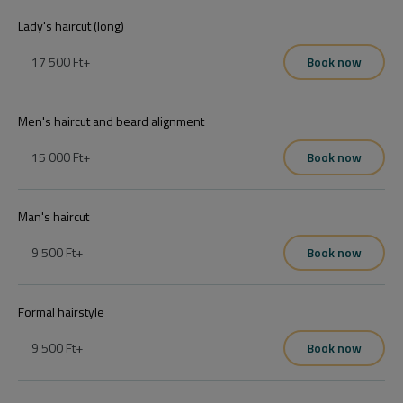
Lady's haircut (long)
17 500 Ft
+
Book now
Men's haircut and beard alignment
15 000 Ft
+
Book now
Man's haircut
9 500 Ft
+
Book now
Formal hairstyle
9 500 Ft
+
Book now