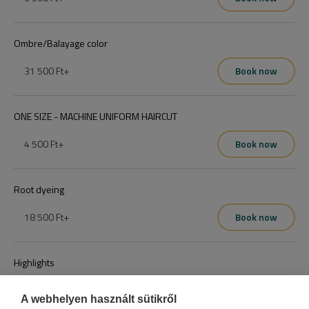
Ombre/Balayage color
31 500 Ft
+
Book now
ONE SIZE - MACHINE UNIFORM HAIRCUT
4 500 Ft
+
Book now
Root dyeing
18 500 Ft
+
Book now
Highlights
15 500 Ft
+
Book now
A webhelyen használt sütikről