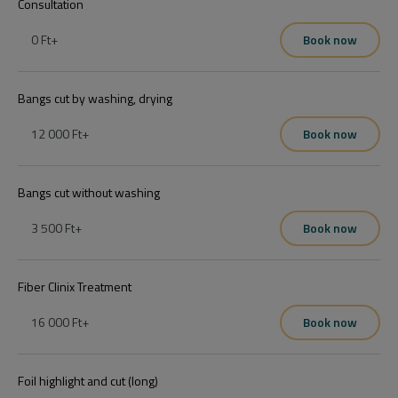
Consultation
0 Ft
+
Book now
Bangs cut by washing, drying
12 000 Ft
+
Book now
Bangs cut without washing
3 500 Ft
+
Book now
Fiber Clinix Treatment
16 000 Ft
+
Book now
Foil highlight and cut (long)