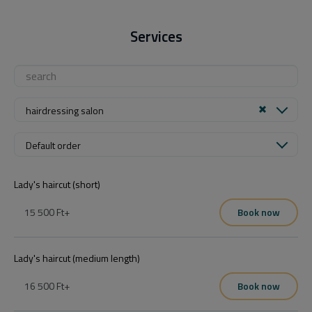
Services
hairdressing salon
Default order
Lady's haircut (short)
15 500 Ft
+
Book now
Lady's haircut (medium length)
16 500 Ft
+
Book now