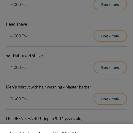
9 000 Ft
+
Book now
Egy időpontot elég foglalni
Head shave
4 000 Ft
+
Book now
Hot Towel Shave
4 000 Ft
+
Book now
Teljes arcborotvás
Men's haircut with hair washing - Master barber
6 500 Ft
+
Book now
CHILDREN'S HAIRCUT (up to 5-14 years old)
4 000 Ft
+
Book now