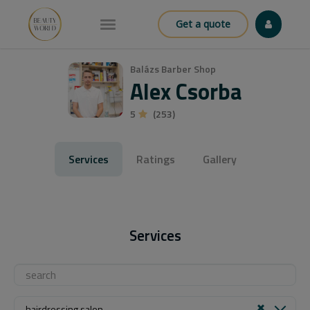
Get a quote
Balázs Barber Shop
Alex Csorba
5
(253)
Services
Ratings
Gallery
Services
hairdressing salon