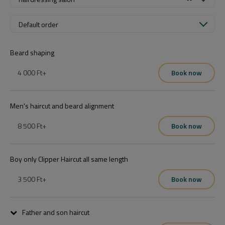
Default order
Beard shaping
4 000 Ft
+
Book now
Men's haircut and beard alignment
8 500 Ft
+
Book now
Boy only Clipper Haircut all same length
3 500 Ft
+
Book now
Father and son haircut