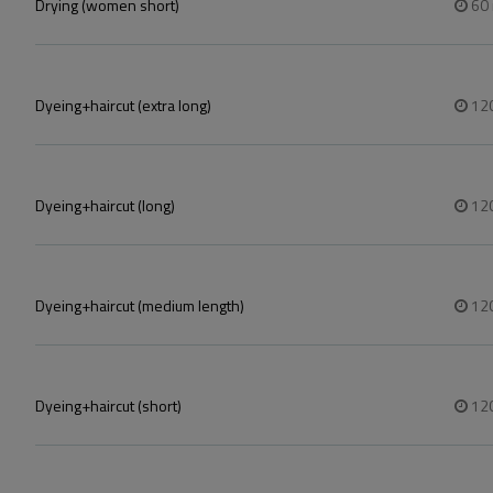
Drying (women short)
60
Dyeing+haircut (extra long)
12
Dyeing+haircut (long)
12
Dyeing+haircut (medium length)
12
Dyeing+haircut (short)
12