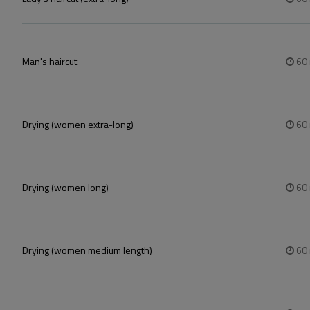
Man's haircut
60
Drying (women extra-long)
60
Drying (women long)
60
Drying (women medium length)
60