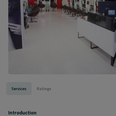
Services
Ratings
Introduction