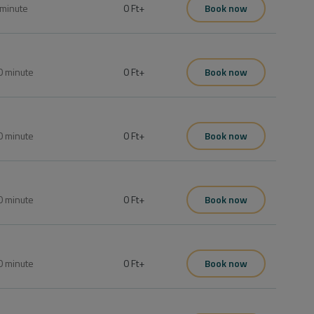
minute
0 Ft
+
Book now
0
minute
0 Ft
+
Book now
0
minute
0 Ft
+
Book now
0
minute
0 Ft
+
Book now
0
minute
0 Ft
+
Book now