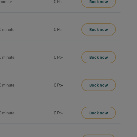
minute
0 Ft
+
Book now
0
minute
0 Ft
+
Book now
0
minute
0 Ft
+
Book now
0
minute
0 Ft
+
Book now
0
minute
0 Ft
+
Book now