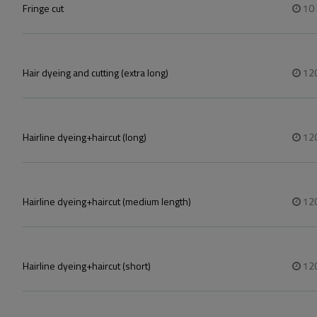
Fringe cut
10
Hair dyeing and cutting (extra long)
12
Hairline dyeing+haircut (long)
12
Hairline dyeing+haircut (medium length)
12
Hairline dyeing+haircut (short)
12