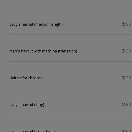
Lady's haircut (medium length)
60
Man's haircut with machine (transition)
30
Haircut for children
30
Lady's haircut (long)
60
Lady's haircut (extra-long)
60