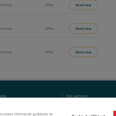
0
minute
0 Ft
+
Book now
0
minute
0 Ft
+
Book now
0
minute
0 Ft
+
Book now
ata
Our partners
icy
GTC (Subscriber Customer)
odex
GTC (guest)
csolatos információk gyűjtésére és