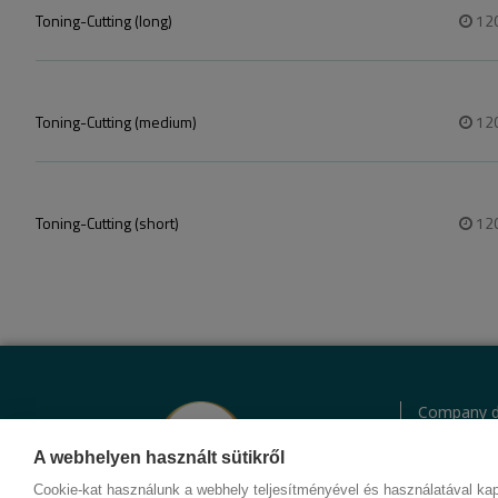
Toning-Cutting (long)
12
Toning-Cutting (medium)
12
Toning-Cutting (short)
12
Company d
Privacy Pol
Behavior c
A webhelyen használt sütikről
Contact
Cookie-kat használunk a webhely teljesítményével és használatával kap