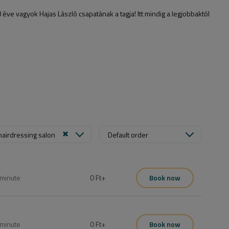
 vagyok Hajas Làszló csapatànak a tagja! Itt mindig a legjobbaktól
hairdressing salon
Default order
minute
0 Ft
+
Book now
minute
0 Ft
+
Book now