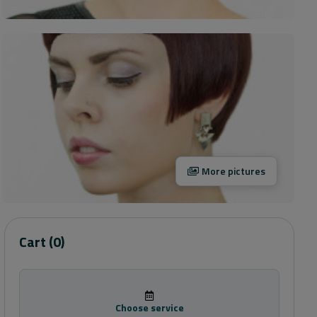
More pictures
Cart
(0)
Choose service