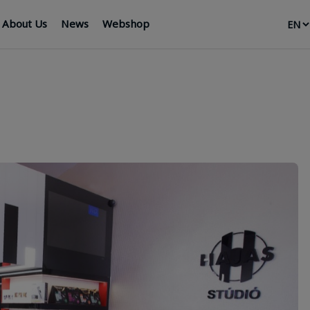
About Us
News
Webshop