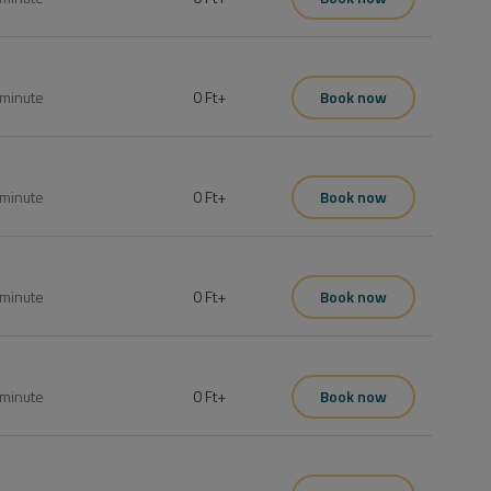
minute
0 Ft
+
Book now
minute
0 Ft
+
Book now
minute
0 Ft
+
Book now
minute
0 Ft
+
Book now