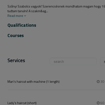
Szőnyi Szabolcs vagyok! Szerencsèsnek mondhatom magam hogy 18 ève
tudtam tanulni! A szakm&ag...
Read more
Qualifications
Courses
Services
Man's haircut with machine (1 length)
30
Lady's haircut (short)
60