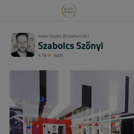
Hajas Studio (Erzsébet tér)
Szabolcs Szőnyi
4.78
(435)