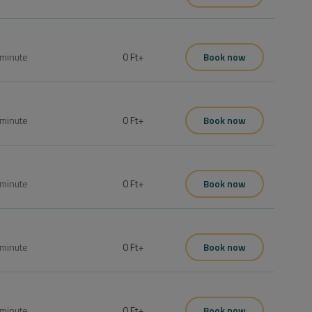
minute
0 Ft
+
Book now
minute
0 Ft
+
Book now
minute
0 Ft
+
Book now
minute
0 Ft
+
Book now
minute
0 Ft
+
Book now