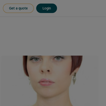
Get a quote
Login