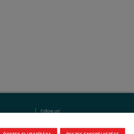
Follow us!