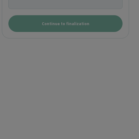
Continue to finalization